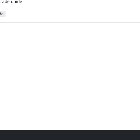
rade guide
de