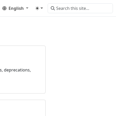
English
s, deprecations,