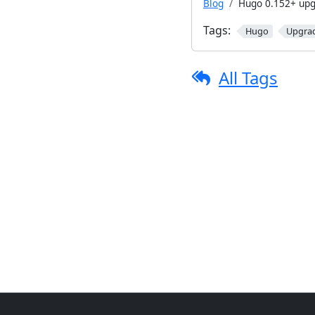
Blog
Hugo 0.152+ upg
Tags:
Hugo
Upgra
All Tags