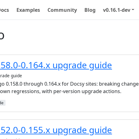
Docs
Examples
Community
Blog
v0.16.1-dev
o
58.0-0.164.x upgrade guide
rade guide
 0.158.0 through 0.164.x for Docsy sites: breaking change
known regressions, with per-version upgrade actions.
de
52.0-0.155.x upgrade guide