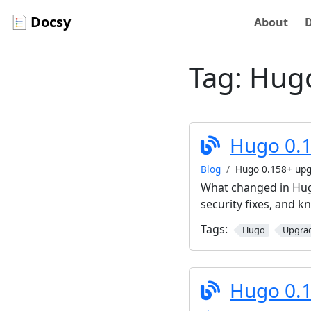
Docsy
About
Tag:
Hug
Hugo 0.1
Blog
Hugo 0.158+ upg
What changed in Hugo
security fixes, and 
Tags:
Hugo
Upgra
Hugo 0.1