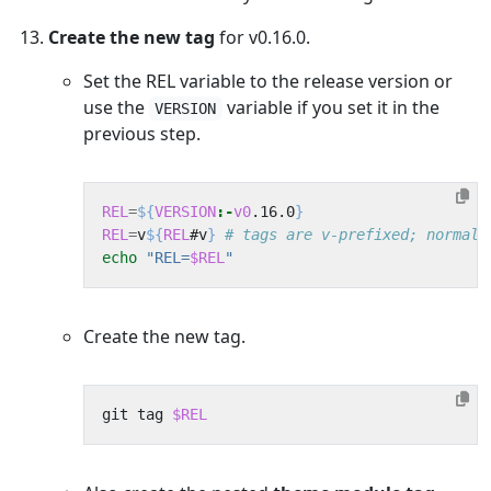
Create the new tag
for v0.16.0.
Set the REL variable to the release version or
use the
variable if you set it in the
VERSION
previous step.
REL
=
${
VERSION
:-
v0
.16.0
}
REL
=
v
${
REL
#v
}
# tags are v-prefixed; normali
echo
"REL=
$REL
"
Create the new tag.
git tag 
$REL