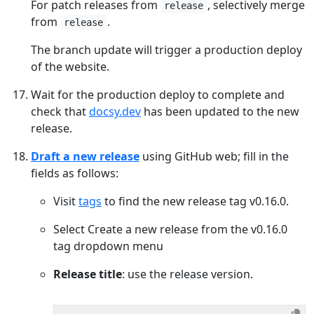
For patch releases from
, selectively merge
release
from
.
release
The branch update will trigger a production deploy
of the website.
Wait for the production deploy to complete and
check that
docsy.dev
has been updated to the new
release.
Draft a new release
using GitHub web; fill in the
fields as follows:
Visit
tags
to find the new release tag v0.16.0.
Select Create a new release from the v0.16.0
tag dropdown menu
Release title
: use the release version.