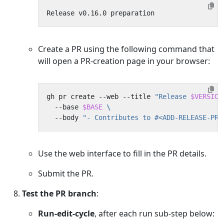
Create a PR using the following command that
will open a PR-creation page in your browser:
gh pr create --web --title 
"Release 
$VERSION
  --base 
$BASE
  --body 
"- Contributes to #<ADD-RELEASE-PRE
Use the web interface to fill in the PR details.
Submit the PR.
Test the PR branch
:
Run-edit-cycle
, after each run sub-step below: