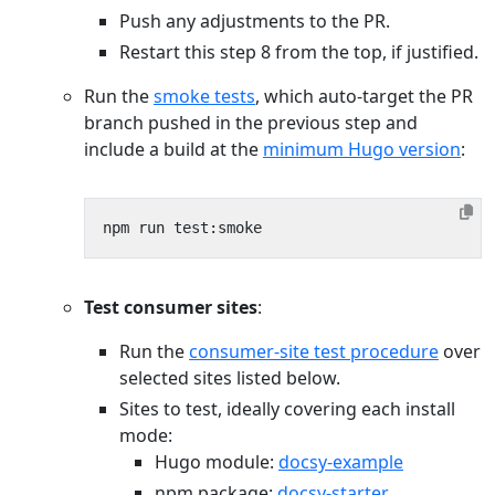
Push any adjustments to the PR.
Restart this step 8 from the top, if justified.
Run the
smoke tests
, which auto-target the PR
branch pushed in the previous step and
include a build at the
minimum Hugo version
:
Test consumer sites
:
Run the
consumer-site test procedure
over
selected sites listed below.
Sites to test, ideally covering each install
mode:
Hugo module:
docsy-example
npm package:
docsy-starter