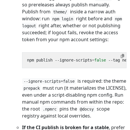
so prereleases always publish manually.
Publish from
inside a narrow auth
theme/
window: run
right before and
npm login
npm
right after, whether or not publishing
logout
succeeded; if logout fails, revoke the access
token from your npm account settings:
npm publish --ignore-scripts
=
false
is required: the theme
--ignore-scripts=false
must run (it materializes the LICENSE),
prepack
even under a script-disabling npm config. Run
manual npm commands from within the repo:
the root
pins the
scope
.npmrc
@docsy
registry against local overrides.
If the CI publish is broken for a stable
, prefer