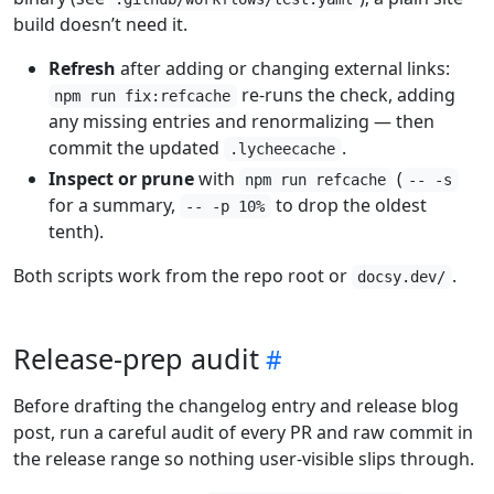
build doesn’t need it.
Refresh
after adding or changing external links:
re-runs the check, adding
npm run fix:refcache
any missing entries and renormalizing — then
commit the updated
.
.lycheecache
Inspect or prune
with
(
npm run refcache
-- -s
for a summary,
to drop the oldest
-- -p 10%
tenth).
Both scripts work from the repo root or
.
docsy.dev/
Release-prep audit
Before drafting the changelog entry and release blog
post, run a careful audit of every PR and raw commit in
the release range so nothing user-visible slips through.