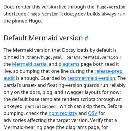
Docs render this version live through the
hugo-version
shortcode (
): docsy.dev builds always run
hugo.Version
the pinned Hugo.
Default Mermaid version
The Mermaid version that Docsy loads by default is
pinned in
;
theme/hugo.yaml
params.mermaid.version
the
Mermaid partial
and
diagrams
page both read it
live, so bumping that one line during the
release-prep
audit
is enough. Guarded by
test:mermaid-version
. The
partial’s unset- and floating-version guards run reliably
only on the docs, blog, and swagger layouts for now:
the default base template renders scripts through an
unkeyed
, which can skip them. Before
partialCached
bumping, check the
npm registry
and
OSV
for
advisories affecting the target version. Verify that a
Mermaid-bearing page (the diagrams page, for