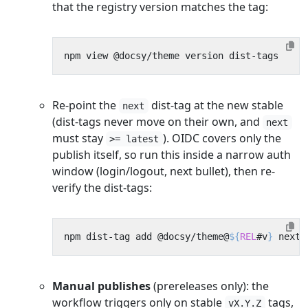
that the registry version matches the tag:
Re-point the
dist-tag at the new stable
next
(dist-tags never move on their own, and
next
must stay
). OIDC covers only the
>= latest
publish itself, so run this inside a narrow auth
window (login/logout, next bullet), then re-
verify the dist-tags:
npm dist-tag add @docsy/theme@
${
REL
#v
}
Manual publishes
(prereleases only): the
workflow triggers only on stable
tags,
vX.Y.Z