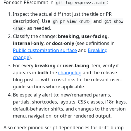
For each PR/commit in
:
git log v<prev>..main
Inspect the actual diff (not just the title or PR
description). Use
and
gh pr view <num>
git show
as needed.
<sha>
Classify the change:
breaking
,
user-facing
,
internal-only
, or
docs-only
(see definitions in
Public customization surface
and
Breaking
change
).
For every
breaking
or
user-facing
item, verify it
appears in
both
the
changelog
and the release
blog post — with cross-links to the relevant user-
guide sections where applicable.
Be especially alert to: new/renamed params,
partials, shortcodes, layouts, CSS classes, i18n keys,
default-behavior shifts, and changes to the version
menu, navigation, or other rendered output.
Also check pinned script dependencies for drift: bump