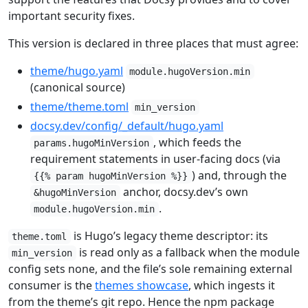
important security fixes.
This version is declared in three places that must agree:
theme/hugo.yaml
module.hugoVersion.min
(canonical source)
theme/theme.toml
min_version
docsy.dev/config/_default/hugo.yaml
, which feeds the
params.hugoMinVersion
requirement statements in user-facing docs (via
) and, through the
{{% param hugoMinVersion %}}
anchor, docsy.dev’s own
&hugoMinVersion
.
module.hugoVersion.min
is Hugo’s legacy theme descriptor: its
theme.toml
is read only as a fallback when the module
min_version
config sets none, and the file’s sole remaining external
consumer is the
themes showcase
, which ingests it
from the theme’s git repo. Hence the npm package