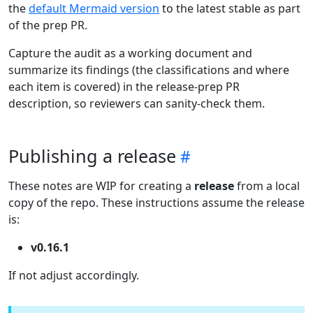
the
default Mermaid version
to the latest stable as part
of the prep PR.
Capture the audit as a working document and
summarize its findings (the classifications and where
each item is covered) in the release-prep PR
description, so reviewers can sanity-check them.
Publishing a release
These notes are WIP for creating a
release
from a local
copy of the repo. These instructions assume the release
is:
v0.16.1
If not adjust accordingly.