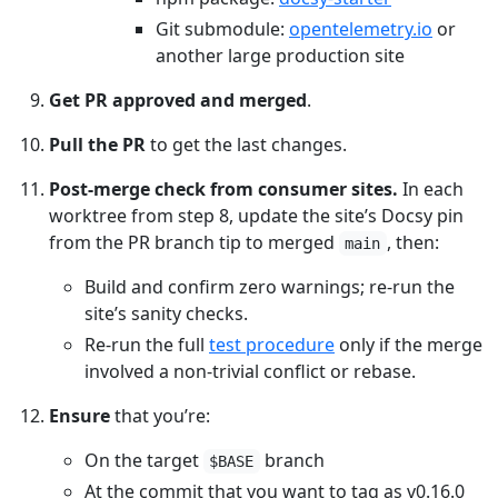
Git submodule:
opentelemetry.io
or
another large production site
Get PR approved and merged
.
Pull the PR
to get the last changes.
Post-merge check from consumer sites.
In each
worktree from step 8, update the site’s Docsy pin
from the PR branch tip to merged
, then:
main
Build and confirm zero warnings; re-run the
site’s sanity checks.
Re-run the full
test procedure
only if the merge
involved a non-trivial conflict or rebase.
Ensure
that you’re:
On the target
branch
$BASE
At the commit that you want to tag as v0.16.0