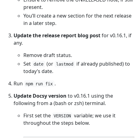
present.
You’ll create a new section for the next release
in a later step.
Update the release report blog post
for v0.16.1, if
any.
Remove draft status.
Set
(or
if already published) to
date
lastmod
today’s date.
Run
.
npm run fix
Update Docsy version
to v0.16.1 using the
following from a (bash or zsh) terminal.
First set the
variable; we use it
VERSION
throughout the steps below.