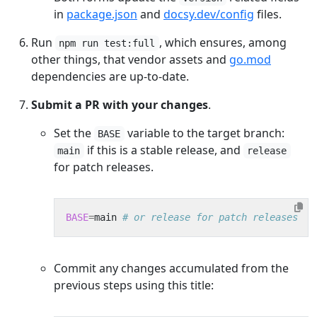
in
package.json
and
docsy.dev/config
files.
Run
, which ensures, among
npm run test:full
other things, that vendor assets and
go.mod
dependencies are up-to-date.
Submit a PR with your changes
.
Set the
variable to the target branch:
BASE
if this is a stable release, and
main
release
for patch releases.
BASE
=
main 
# or release for patch releases
Commit any changes accumulated from the
previous steps using this title: