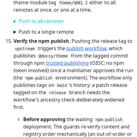
theme module tag
): either to all
theme/$REL
remotes at once, or one at a time.
Push to all remotes
Push to a single remote
Verify the npm publish
. Pushing the release tag to
triggers the
publish workflow
, which
upstream
publishes
from the tagged commit
@docsy/theme
through npm
trusted publishing
(OIDC; no npm
token involved) once a maintainer approves the run
(the
environment). The workflow only
npm-publish
publishes tags on
’s history: a patch release
main
tagged on the
branch needs the
release
workflow’s ancestry check deliberately widened
first.
Before approving
the waiting
npm-publish
deployment. The guards re-verify content and
registry order mechanically (an out-of-order or