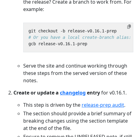
the release? Create a branch to work from. For
example:
# Or you have a local create-branch alias:
Serve the site and continue working through
these steps from the served version of these
notes.
Create or update a
changelog
entry
for v0.16.1.
This step is driven by the
release-prep audit
.
The section should provide a brief summary of
breaking changes using the section template
at the end of the file.
Ensure to remove the UNRELEASED note, if still