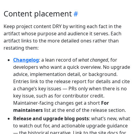
Content placement
Keep project content DRY by writing each fact in the
artifact whose purpose and audience it serves. Each
artifact links to the more detailed ones rather than
restating them:
Changelog
: a lean record of
what changed
, for
developers who want a quick overview. No upgrade
advice, implementation detail, or background.
Entries link to the release report for details and cite
a change’s key issues — PRs only when there is no
key issue, such as for contributor credit.
Maintainer-facing changes get a short
For
maintainers
list at the end of the release section.
Release and upgrade blog posts
: what’s new, what
to watch out for, and actionable upgrade guidance
— the historical narrative. Link to the site docs for