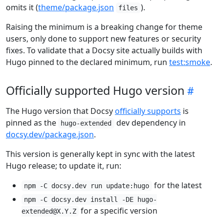
omits it (
theme/package.json
).
files
Raising the minimum is a breaking change for theme
users, only done to support new features or security
fixes. To validate that a Docsy site actually builds with
Hugo pinned to the declared minimum, run
test:smoke
.
Officially supported Hugo version
The Hugo version that Docsy
officially supports
is
pinned as the
dev dependency in
hugo-extended
docsy.dev/package.json
.
This version is generally kept in sync with the latest
Hugo release; to update it, run:
for the latest
npm -C docsy.dev run update:hugo
npm -C docsy.dev install -DE hugo-
for a specific version
extended@X.Y.Z