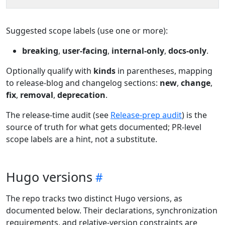
Suggested scope labels (use one or more):
breaking
,
user-facing
,
internal-only
,
docs-only
.
Optionally qualify with
kinds
in parentheses, mapping
to release-blog and changelog sections:
new
,
change
,
fix
,
removal
,
deprecation
.
The release-time audit (see
Release-prep audit
) is the
source of truth for what gets documented; PR-level
scope labels are a hint, not a substitute.
Hugo versions
The repo tracks two distinct Hugo versions, as
documented below. Their declarations, synchronization
requirements, and relative-version constraints are