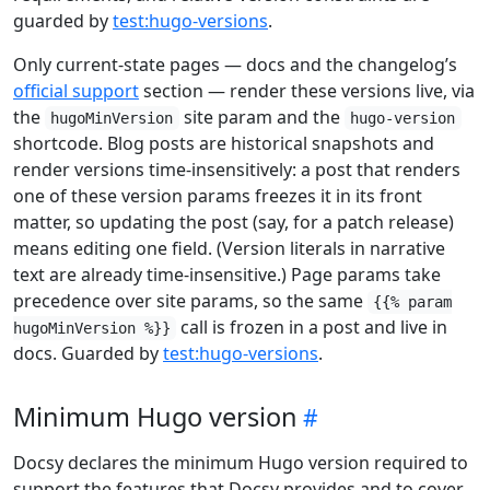
guarded by
test:hugo-versions
.
Only current-state pages — docs and the changelog’s
official support
section — render these versions live, via
the
site param and the
hugoMinVersion
hugo-version
shortcode. Blog posts are historical snapshots and
render versions time-insensitively: a post that renders
one of these version params freezes it in its front
matter, so updating the post (say, for a patch release)
means editing one field. (Version literals in narrative
text are already time-insensitive.) Page params take
precedence over site params, so the same
{{% param
call is frozen in a post and live in
hugoMinVersion %}}
docs. Guarded by
test:hugo-versions
.
Minimum Hugo version
Docsy declares the minimum Hugo version required to
support the features that Docsy provides and to cover