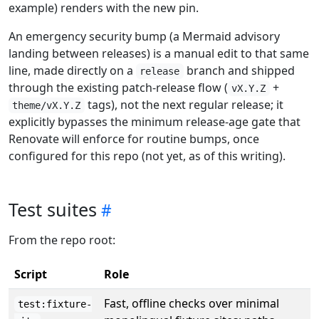
example) renders with the new pin.
An emergency security bump (a Mermaid advisory
landing between releases) is a manual edit to that same
line, made directly on a
branch and shipped
release
through the existing patch-release flow (
+
vX.Y.Z
tags), not the next regular release; it
theme/vX.Y.Z
explicitly bypasses the minimum release-age gate that
Renovate will enforce for routine bumps, once
configured for this repo (not yet, as of this writing).
Test suites
From the repo root:
Script
Role
Fast, offline checks over minimal
test:fixture-