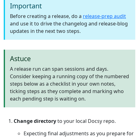
Important
Before creating a release, do a
release-prep audit
and use it to drive the changelog and release-blog
updates in the next two steps.
Astuce
A release run can span sessions and days.
Consider keeping a running copy of the numbered
steps below as a checklist in your own notes,
ticking steps as they complete and marking who
each pending step is waiting on.
Change directory
to your local Docsy repo.
Expecting final adjustments as you prepare for