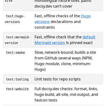
monolingual fixture sites: paths
site
docsy.dev can’t cover
Fast, offline checks of the
Hugo
test:hugo-
versions
declarations and
versions
constraints
Fast, offline check that the
default
test:mermaid-
Mermaid version
is pinned exact
version
Slow, network-bound; builds a site
test:smoke
from GitHub several ways (NPM,
Hugo module, clone, minimum-
Hugo)
Unit tests for repo scripts
test:tooling
Full docsy.dev checks: format, links,
test:website
hugo-build, alt-site, md-output, and
favicon tests