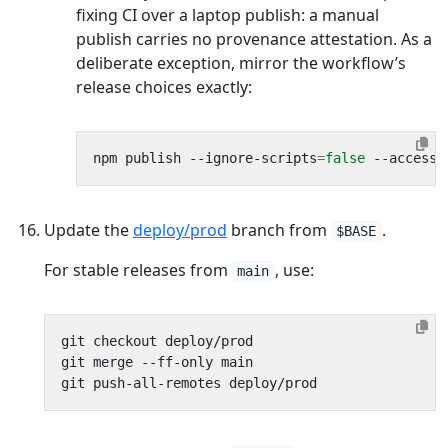
fixing CI over a laptop publish: a manual
publish carries no provenance attestation. As a
deliberate exception, mirror the workflow’s
release choices exactly:
npm publish --ignore-scripts
=
false
Update the
deploy/prod
branch from
.
$BASE
For stable releases from
, use:
main