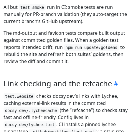
All but
run in CI; smoke tests are run
test:smoke
manually for PR-branch validation (they auto-target the
current branch’s GitHub upstream).
The md-output and favicon tests compare built output
against committed golden files. When a golden test
reports intended drift, run
to
npm run update:goldens
rebuild the site and refresh both suites’ goldens, then
review the diff and commit it.
Link checking and the refcache
checks docsy.dev’s links with Lychee,
test:website
caching external-link results in the committed
(the “refcache”) so checks stay
docsy.dev/.lycheecache
fast and offline-friendly. Config lives in
. CI installs a pinned lychee
docsy.dev/lychee.toml
binary (see
); a plain site
.github/workflows/test.yaml