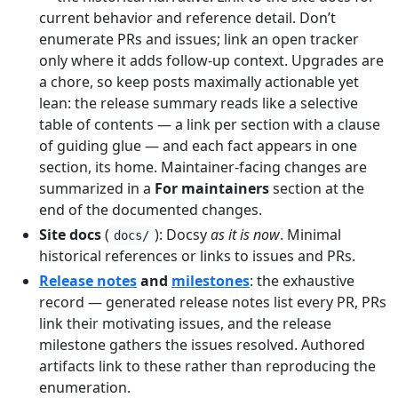
current behavior and reference detail. Don’t
enumerate PRs and issues; link an open tracker
only where it adds follow-up context. Upgrades are
a chore, so keep posts maximally actionable yet
lean: the release summary reads like a selective
table of contents — a link per section with a clause
of guiding glue — and each fact appears in one
section, its home. Maintainer-facing changes are
summarized in a
For maintainers
section at the
end of the documented changes.
Site docs
(
): Docsy
as it is now
. Minimal
docs/
historical references or links to issues and PRs.
Release notes
and
milestones
: the exhaustive
record — generated release notes list every PR, PRs
link their motivating issues, and the release
milestone gathers the issues resolved. Authored
artifacts link to these rather than reproducing the
enumeration.