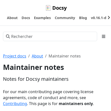
Docsy
About
Docs
Examples
Community
Blog
v0.16.1-dev
Project docs
About
Maintainer notes
Maintainer notes
Notes for Docsy maintainers
For our main contributing page covering license
agreements, code of conduct and more, see
Contributing
. This page is for
maintainers only
.