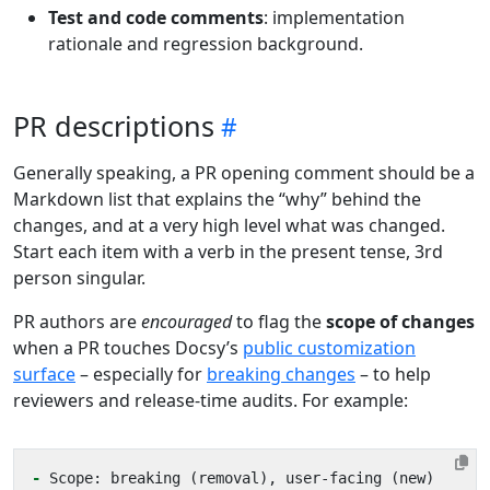
Test and code comments
: implementation
rationale and regression background.
PR descriptions
Generally speaking, a PR opening comment should be a
Markdown list that explains the “why” behind the
changes, and at a very high level what was changed.
Start each item with a verb in the present tense, 3rd
person singular.
PR authors are
encouraged
to flag the
scope of changes
when a PR touches Docsy’s
public customization
surface
– especially for
breaking changes
– to help
reviewers and release-time audits. For example:
-