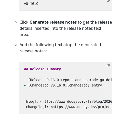
Click
Generate release notes
to get the release
details inserted into the release notes text
area.
Add the following text atop the generated
release notes:
-
-
[changelog]: <https://www.docsy.dev/project/