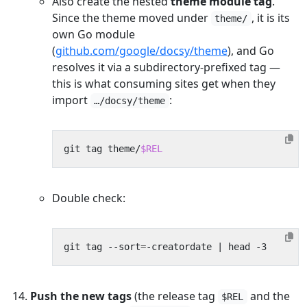
Also create the nested
theme module tag
.
Since the theme moved under
, it is its
theme/
own Go module
(
github.com/google/docsy/theme
), and Go
resolves it via a subdirectory-prefixed tag —
this is what consuming sites get when they
import
:
…/docsy/theme
git tag theme/
$REL
Double check:
git tag --sort
=
-creatordate 
|
Push the new tags
(the release tag
and the
$REL