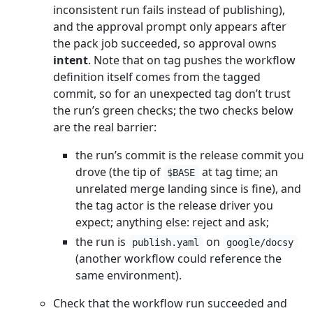
inconsistent run fails instead of publishing),
and the approval prompt only appears after
the pack job succeeded, so approval owns
intent
. Note that on tag pushes the workflow
definition itself comes from the tagged
commit, so for an unexpected tag don’t trust
the run’s green checks; the two checks below
are the real barrier:
the run’s commit is the release commit you
drove (the tip of
at tag time; an
$BASE
unrelated merge landing since is fine), and
the tag actor is the release driver you
expect; anything else: reject and ask;
the run is
on
publish.yaml
google/docsy
(another workflow could reference the
same environment).
Check that the workflow run succeeded and