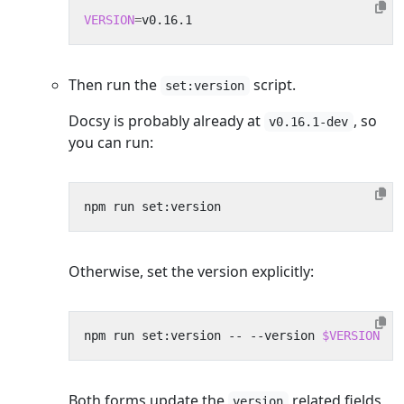
VERSION
=
Then run the
script.
set:version
Docsy is probably already at
, so
v0.16.1-dev
you can run:
Otherwise, set the version explicitly:
npm run set:version -- --version 
$VERSION
Both forms update the
related fields
version