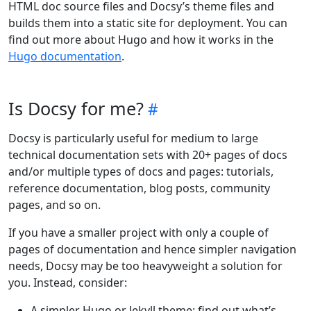
HTML doc source files and Docsy’s theme files and
builds them into a static site for deployment. You can
find out more about Hugo and how it works in the
Hugo documentation
.
Is Docsy for me?
Docsy is particularly useful for medium to large
technical documentation sets with 20+ pages of docs
and/or multiple types of docs and pages: tutorials,
reference documentation, blog posts, community
pages, and so on.
If you have a smaller project with only a couple of
pages of documentation and hence simpler navigation
needs, Docsy may be too heavyweight a solution for
you. Instead, consider:
A simpler Hugo or Jekyll theme: find out what’s