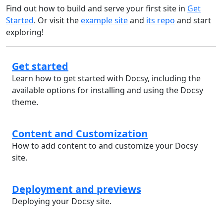
Find out how to build and serve your first site in
Get
Started
. Or visit the
example site
and
its repo
and start
exploring!
Get started
Learn how to get started with Docsy, including the
available options for installing and using the Docsy
theme.
Content and Customization
How to add content to and customize your Docsy
site.
Deployment and previews
Deploying your Docsy site.