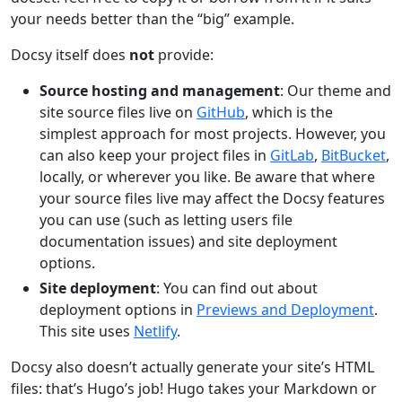
your needs better than the “big” example.
Docsy itself does
not
provide:
Source hosting and management
: Our theme and
site source files live on
GitHub
, which is the
simplest approach for most projects. However, you
can also keep your project files in
GitLab
,
BitBucket
,
locally, or wherever you like. Be aware that where
your source files live may affect the Docsy features
you can use (such as letting users file
documentation issues) and site deployment
options.
Site deployment
: You can find out about
deployment options in
Previews and Deployment
.
This site uses
Netlify
.
Docsy also doesn’t actually generate your site’s HTML
files: that’s Hugo’s job! Hugo takes your Markdown or