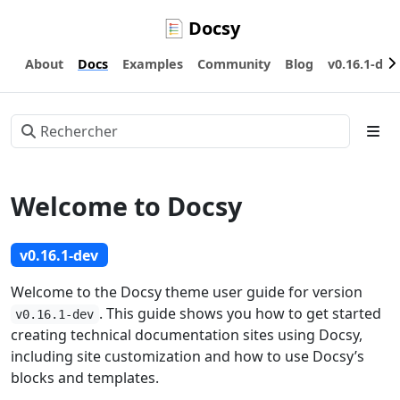
Docsy
About
Docs
Examples
Community
Blog
v0.16.1-dev
Welcome to Docsy
v0.16.1-dev
Welcome to the Docsy theme user guide for version
. This guide shows you how to get started
v0.16.1-dev
creating technical documentation sites using Docsy,
including site customization and how to use Docsy’s
blocks and templates.