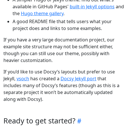
available in GitHub Pages'
built-in Jekyll options
and
the
Hugo theme gallery
.
A good README file that tells users what your
project does and links to some examples.
If you have a very large documentation project, our
example site structure may not be sufficient either,
though you can still use our theme, possibly with
heavier customization.
If you’d like to use Docsy’s layouts but prefer to use
Jekyll,
vsoch
has created a
Docsy Jekyll port
that
includes many of Docsy’s features (though as this is a
separate project it won’t be automatically updated
along with Docsy).
Ready to get started?