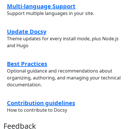
Multi-language Support
Support multiple languages in your site.
Update Docsy
Theme updates for every install mode, plus Node.js
and Hugo
Best Practices
Optional guidance and recommendations about
organizing, authoring, and managing your technical
documentation.
Contribution guidelines
How to contribute to Docsy
Feedback