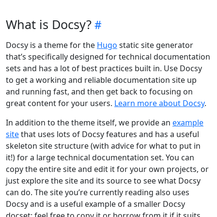
What is Docsy?
Docsy is a theme for the
Hugo
static site generator
that’s specifically designed for technical documentation
sets and has a lot of best practices built in. Use Docsy
to get a working and reliable documentation site up
and running fast, and then get back to focusing on
great content for your users.
Learn more about Docsy
.
In addition to the theme itself, we provide an
example
site
that uses lots of Docsy features and has a useful
skeleton site structure (with advice for what to put in
it!) for a large technical documentation set. You can
copy the entire site and edit it for your own projects, or
just explore the site and its source to see what Docsy
can do. The site you’re currently reading also uses
Docsy and is a useful example of a smaller Docsy
docset: feel free to copy it or borrow from it if it suits