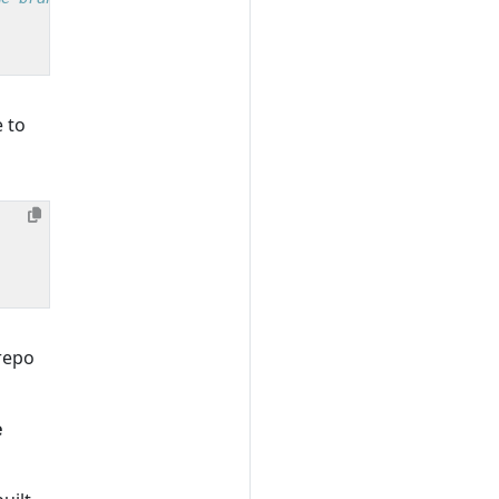
 to
repo
e