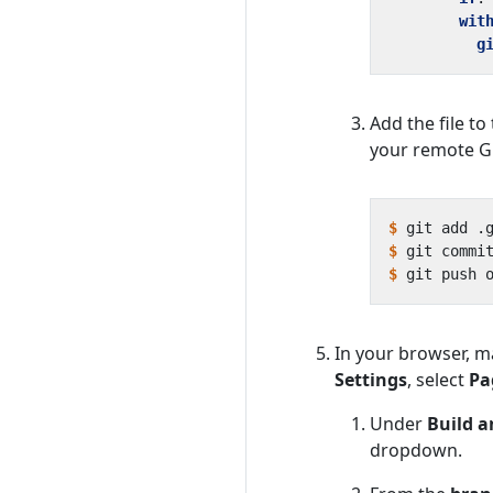
wit
g
Add the file t
your remote G
$
$
 git commi
$
In your browser, m
Settings
, select
Pa
Under
Build 
dropdown.