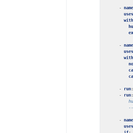
- 
nam
use
wit
h
e
- 
nam
use
wit
n
c
c
- 
run
- 
run
          -
- 
nam
use
if
: