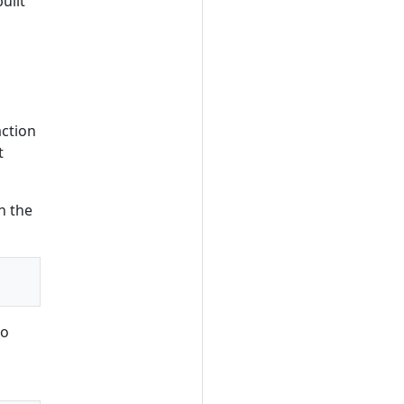
uilt
action
t
n the
to