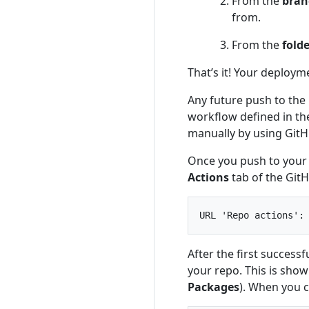
From the
bran
from.
From the
fold
That’s it! Your deploym
Any future push to the 
workflow defined in the
manually by using GitH
Once you push to your 
Actions
tab of the Git
After the first succes
your repo. This is show
Packages
). When you c