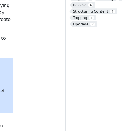
oying
Release
4
Structuring Content
ay
1
Tagging
1
reate
Upgrade
7
 to
et
om