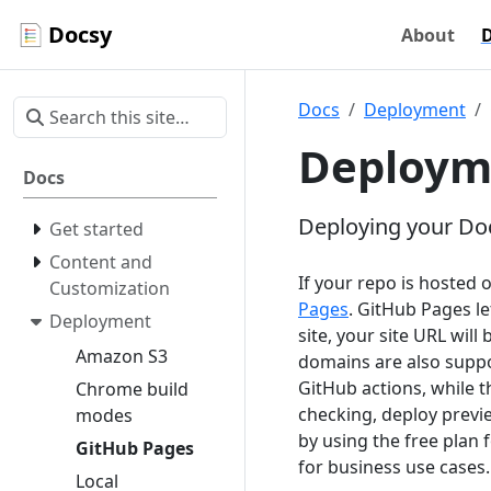
Docsy
About
Docs
Deployment
Deploym
Docs
Deploying your Doc
Get started
Content and
If your repo is hosted 
Customization
Pages
. GitHub Pages le
Deployment
site, your site URL will
Amazon S3
domains are also supp
GitHub actions, while 
Chrome build
checking, deploy previ
modes
by using the free plan f
GitHub Pages
for business use cases.
Local