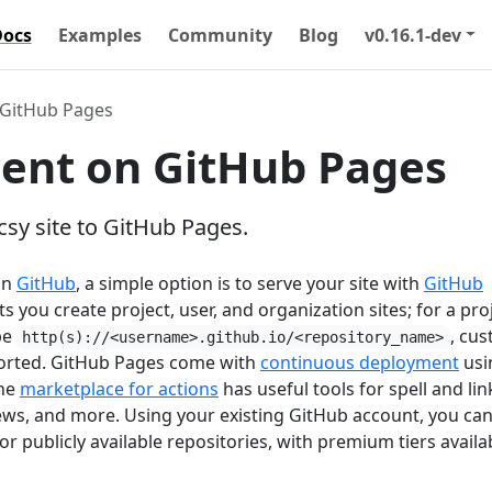
Docs
Examples
Community
Blog
v0.16.1-dev
GitHub Pages
ent on GitHub Pages
sy site to GitHub Pages.
on
GitHub
, a simple option is to serve your site with
GitHub
ts you create project, user, and organization sites; for a pro
 be
, cu
http(s)://<username>.github.io/<repository_name>
orted. GitHub Pages come with
continuous deployment
usi
the
marketplace for actions
has useful tools for spell and lin
ews, and more. Using your existing GitHub account, you can
or publicly available repositories, with premium tiers availa