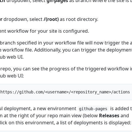
ch
dropdown, select
gh-pages
as branch where the site is b
er
dropdown, select
/(root)
as root directory.
ent workflow for your site is configured.
branch specified in your workflow file will now trigger the 
 workflow file. Additionally, you can trigger the deploymen
ub web UI.
repo, you can see the progress of the triggered workflow i
Hub web UI:
sful deployment, a new environment
is added 
github-pages
n at the right of your repo main view (below
Releases
and
lick on this environment, a list of deployments is displayed: