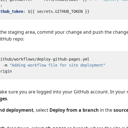
h
:
ithub_token
:
${{ secrets.GITHUB_TOKEN }}
o the staging area, commit your change and push the change
itHub repo:
t -m 
"Adding workflow file for site deployment"
ake sure you are logged into your GitHub account. In your 
ges
.
and deployment
, select
Deploy from a branch
in the
sourc