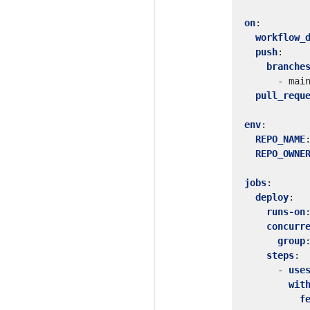
on
:
workflow_
push
:
branche
- 
mai
pull_requ
env
:
REPO_NAME
REPO_OWNE
jobs
:
deploy
:
runs-on
concurr
group
steps
:
- 
use
wit
f