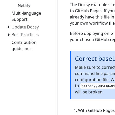
The Docsy example site
Netlify
to GitHub Pages. If yo
Multi-language
already have this file 
Support
your own workflow file
Update Docsy
Before deploying on Gi
Best Practices
your chosen GitHub rep
Contribution
guidelines
Correct base
Make sure to correct
command line param
configuration file.
to
https://<USERNAM
will be broken.
With GitHub Pages,