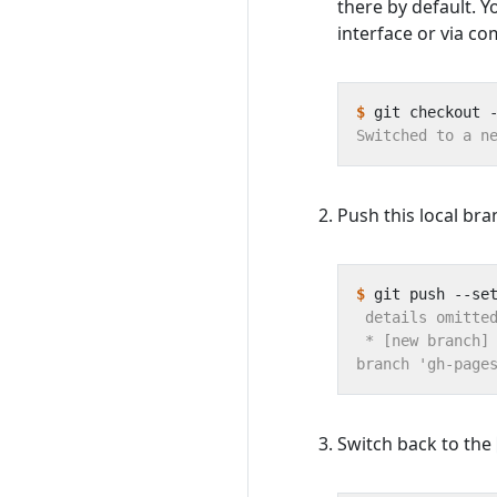
there by default. Y
interface or via co
$
Push this local bra
$
Switch back to the