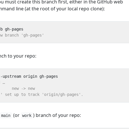
ou must create this branch first, either in the GitHub web
mmand line (at the root of your local repo clone):
nch to your repo:
(or
) branch of your repo:
main
work