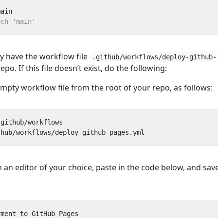
dy have the workflow file
.github/workflows/deploy-github-
epo. If this file doesn’t exist, do the following:
mpty workflow file from the root of your repo, as follows:
n an editor of your choice, paste in the code below, and sav
yment to GitHub Pages