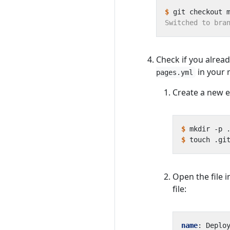
$
Check if you alrea
in your r
pages.yml
Create a new e
$
$
Open the file i
file:
name
:
Deplo