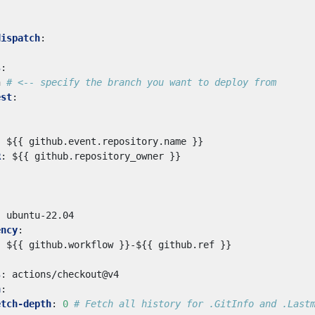
dispatch
:
s
:
n
# <-- specify the branch you want to deploy from
est
:
:
${{ github.event.repository.name }}
R
:
${{ github.repository_owner }}
:
ubuntu-22.04
ency
:
:
${{ github.workflow }}-${{ github.ref }}
s
:
actions/checkout@v4
h
:
etch-depth
:
0
# Fetch all history for .GitInfo and .Last