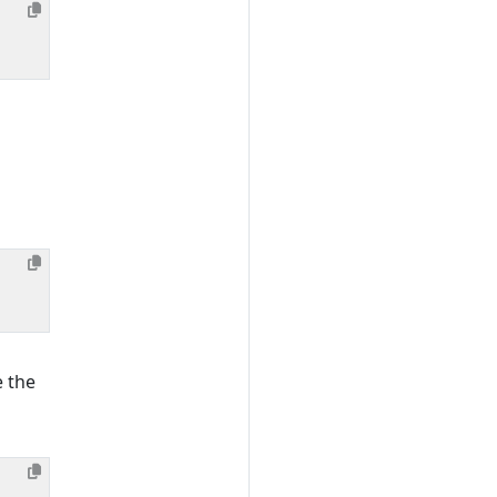
e the