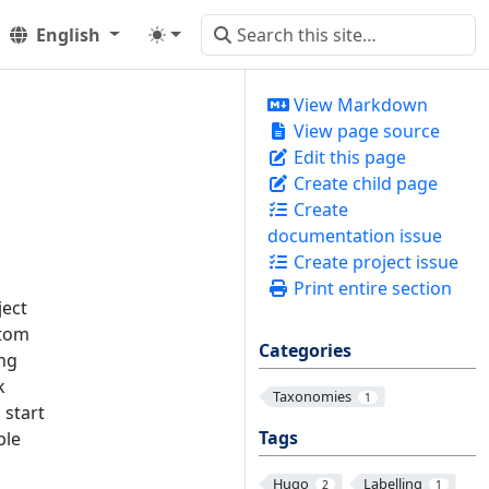
English
View Markdown
View page source
Edit this page
Create child page
Create
documentation issue
Create project issue
Print entire section
ject
stom
Categories
ng
k
Taxonomies
1
 start
Tags
ble
Hugo
Labelling
2
1