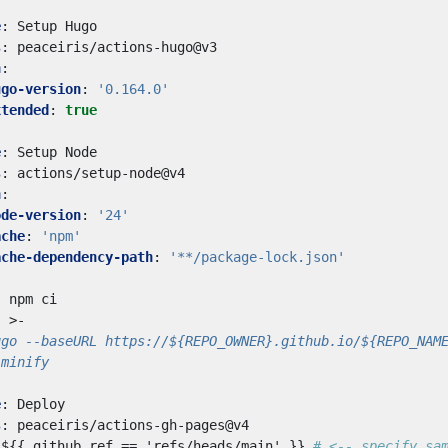
e
:
Setup Hugo
s
:
peaceiris/actions-hugo@v3
h
:
ugo-version
:
'0.164.0'
xtended
:
true
e
:
Setup Node
s
:
actions/setup-node@v4
h
:
ode-version
:
'24'
ache
:
'npm'
ache-dependency-path
:
'**/package-lock.json'
:
npm ci
:
>-
-minify
e
:
Deploy
s
:
peaceiris/actions-gh-pages@v4
${{ github.ref == 'refs/heads/main' }}
# <-- specify sa