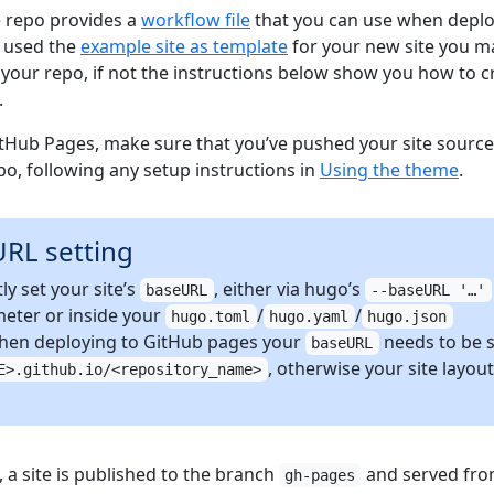
 repo provides a
workflow file
that you can use when depl
u used the
example site as template
for your new site you m
in your repo, if not the instructions below show you how to c
.
tHub Pages, make sure that you’ve pushed your site source
o, following any setup instructions in
Using the theme
.
URL setting
ly set your site’s
, either via hugo’s
baseURL
--baseURL '…'
eter or inside your
/
/
hugo.toml
hugo.yaml
hugo.json
 When deploying to GitHub pages your
needs to be s
baseURL
, otherwise your site layout
E>.github.io/<repository_name>
 a site is published to the branch
and served fr
gh-pages