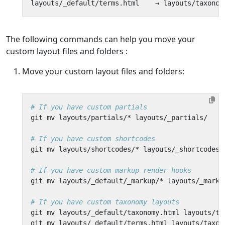
The following commands can help you move your
custom layout files and folders
:
Move your custom layout files and folders:
# If you have custom partials
# If you have custom shortcodes
# If you have custom markup render hooks
# If you have custom taxonomy layouts