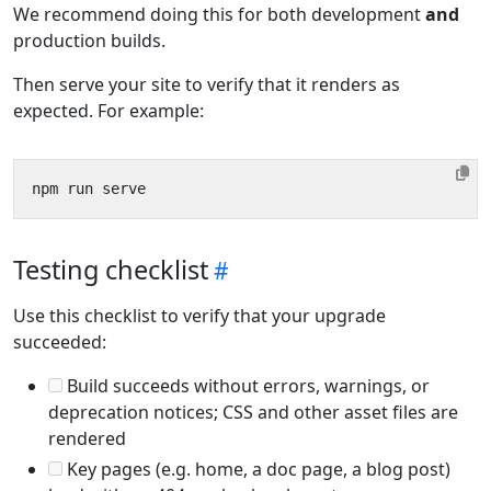
We recommend doing this for both development
and
production builds.
Then serve your site to verify that it renders as
expected. For example:
Testing checklist
Use this checklist to verify that your upgrade
succeeded:
Build succeeds without errors, warnings, or
deprecation notices; CSS and other asset files are
rendered
Key pages (e.g. home, a doc page, a blog post)