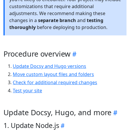
customizations that require additional
adjustments. We recommend making these
changes in a
separate branch
and
testing
thoroughly
before deploying to production.
Procedure overview
Update Docsy and Hugo versions
Move custom layout files and folders
Check for additional required changes
Test your site
Update Docsy, Hugo, and more
1. Update Node.js