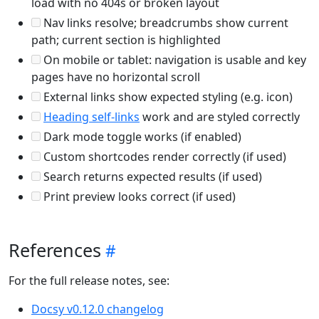
load with no 404s or broken layout
Nav links resolve; breadcrumbs show current
path; current section is highlighted
On mobile or tablet: navigation is usable and key
pages have no horizontal scroll
External links show expected styling (e.g. icon)
Heading self-links
work and are styled correctly
Dark mode toggle works (if enabled)
Custom shortcodes render correctly (if used)
Search returns expected results (if used)
Print preview looks correct (if used)
References
For the full release notes, see:
Docsy v0.12.0 changelog