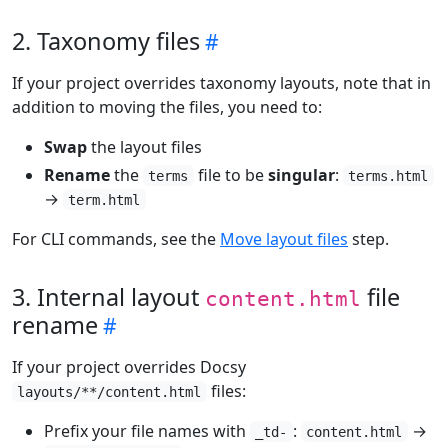
2. Taxonomy files
If your project overrides taxonomy layouts, note that in
addition to moving the files, you need to:
Swap
the layout files
Rename
the
file to be
singular
:
terms
terms.html
→
term.html
For CLI commands, see the
Move layout files
step.
3. Internal layout
file
content.html
rename
If your project overrides Docsy
files:
layouts/**/content.html
Prefix your file names with
:
→
_td-
content.html