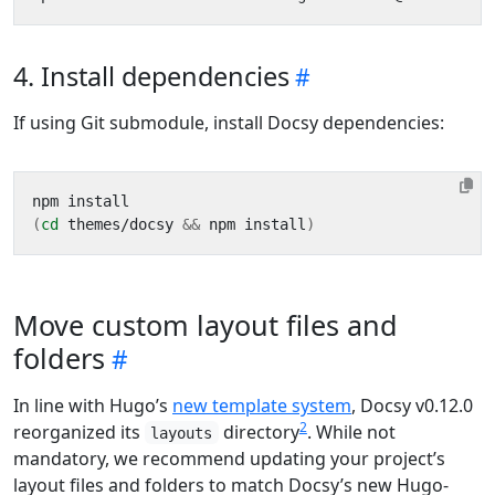
4. Install dependencies
If using Git submodule, install Docsy dependencies:
(
cd
 themes/docsy 
&&
 npm install
)
Move custom layout files and
folders
In line with Hugo’s
new template system
, Docsy v0.12.0
2
reorganized its
directory
. While not
layouts
mandatory, we recommend updating your project’s
layout files and folders to match Docsy’s new Hugo-