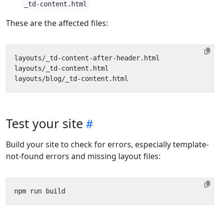
_td-content.html
These are the affected files:
Test your site
Build your site to check for errors, especially template-
not-found errors and missing layout files: