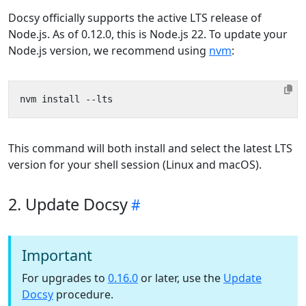
Docsy officially supports the active LTS release of
Node.js. As of 0.12.0, this is Node.js 22. To update your
Node.js version, we recommend using
nvm
:
This command will both install and select the latest LTS
version for your shell session (Linux and macOS).
2. Update Docsy
Important
For upgrades to
0.16.0
or later, use the
Update
Docsy
procedure.