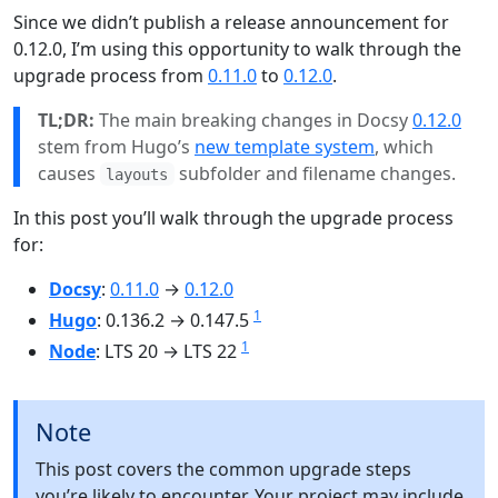
Since we didn’t publish a release announcement for
0.12.0, I’m using this opportunity to walk through the
upgrade process from
0.11.0
to
0.12.0
.
TL;DR:
The main breaking changes in Docsy
0.12.0
stem from Hugo’s
new template system
, which
causes
subfolder and filename changes.
layouts
In this post you’ll walk through the upgrade process
for:
Docsy
:
0.11.0
→
0.12.0
1
Hugo
: 0.136.2 → 0.147.5
1
Node
: LTS 20 → LTS 22
Note
This post covers the common upgrade steps
you’re likely to encounter. Your project may include