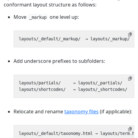
conformant layout structure as follows:
Move
one level up:
_markup
Add underscore prefixes to subfolders:
Relocate and rename
taxonomy files
(if applicable):