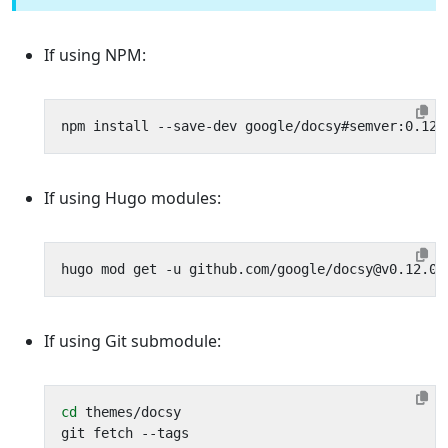
If using NPM:
If using Hugo modules:
If using Git submodule:
cd