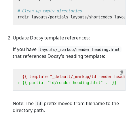
# Clean up empty directories
Update Docsy template references:
If you have
layouts/_markup/render-heading.html
that references Docsy’s heading template:
Note: The
prefix moved from filename to the
td
directory path.