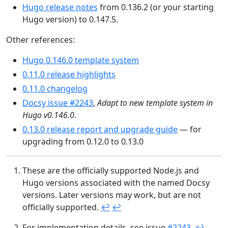
Hugo release notes
from 0.136.2 (or your starting
Hugo version) to 0.147.5.
Other references:
Hugo 0.146.0 template system
0.11.0 release highlights
0.11.0 changelog
Docsy issue #2243
,
Adapt to new template system in
Hugo v0.146.0
.
0.13.0 release report and upgrade guide
— for
upgrading from 0.12.0 to 0.13.0
These are the officially supported Node.js and
Hugo versions associated with the named Docsy
versions. Later versions may work, but are not
officially supported.
↩︎
↩︎
For implementation details, see issue
#2243
.
↩︎