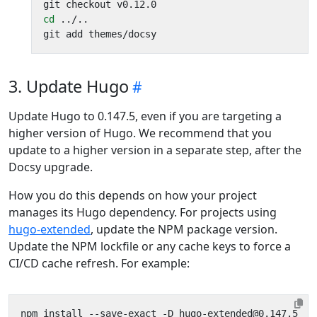
cd
3. Update Hugo
Update Hugo to 0.147.5, even if you are targeting a
higher version of Hugo. We recommend that you
update to a higher version in a separate step, after the
Docsy upgrade.
How you do this depends on how your project
manages its Hugo dependency. For projects using
hugo-extended
, update the NPM package version.
Update the NPM lockfile or any cache keys to force a
CI/CD cache refresh. For example: