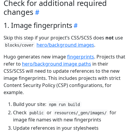
Check for additional required
changes
1. Image fingerprints
Skip this step if your project’s CSS/SCSS does
not
use
hero/background images
.
blocks/cover
Hugo generates new image
fingerprints
. Projects that
refer to
hero/background image paths
in their
CSS/SCSS will need to update references to the new
image fingerprints. This includes projects with strict
Content Security Policy (CSP) configurations, for
example.
Build your site:
npm run build
Check
or
for
public
resources/_gen/images/
image file names with new fingerprints
Update references in your stylesheets