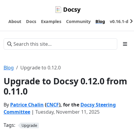
Docsy
About
Docs
Examples
Community
Blog
v0.16.1-dev
Blog
Upgrade to 0.12.0
Upgrade to Docsy 0.12.0 from
0.11.0
By
Patrice Chalin
(
CNCF
), for the
Docsy Steering
Committee
|
Tuesday, November 11, 2025
Tags:
Upgrade